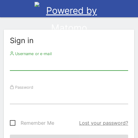
Sign in
Username or e-mail
Password
Remember Me
Lost your password?