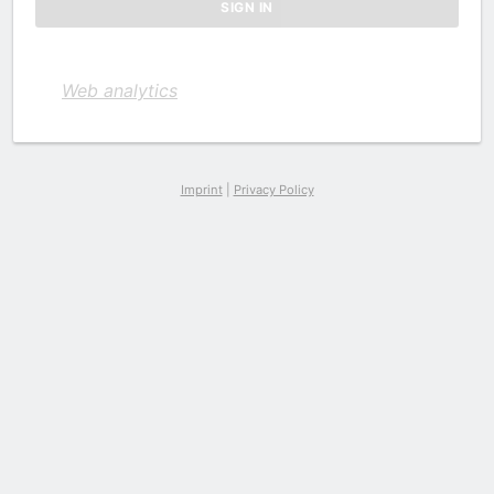
Web analytics
Imprint
|
Privacy Policy